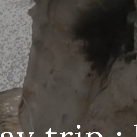
y trip :