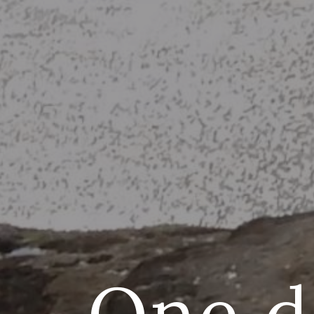
One da