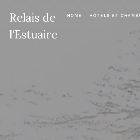
Relais de
HOME
HÔTELS ET CHAMB
l'Estuaire