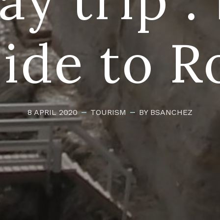
side to R
8 APRIL 2020
TOURISM
BY BSANCHEZ