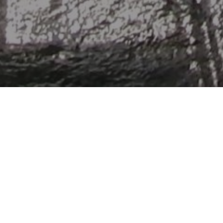
Follow the path of the Royan cost and disco
cliffs, troglodytic habitats, beaches and d
pedestrian streets of Talmont, a charming v
France.
Blaye
Estuaire
Tourism