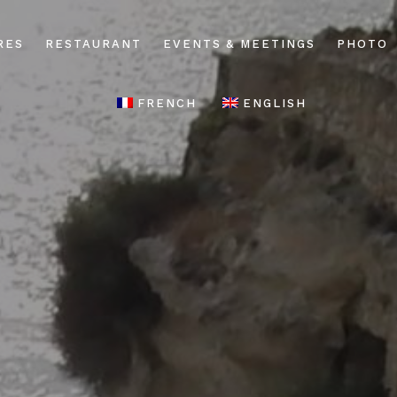
RES
RESTAURANT
EVENTS & MEETINGS
PHOTO
FRENCH
ENGLISH