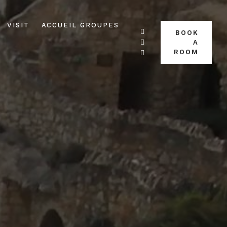
VISIT
ACCUEIL GROUPES
BOOK
A
ROOM