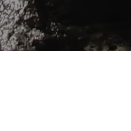
ver the village of Merchers by the edge of the Estuary: hi
iscover typical fisherman’s huts named “carrelets”. Go to th
illage recognized of one the more beautiful village in