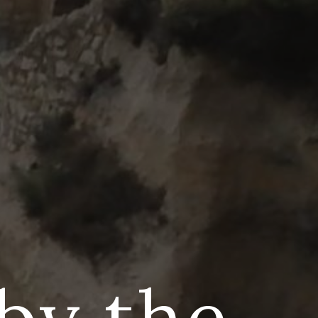
 by the